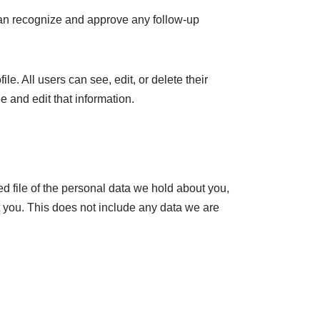
 can recognize and approve any follow-up
le. All users can see, edit, or delete their
 and edit that information.
ed file of the personal data we hold about you,
 you. This does not include any data we are