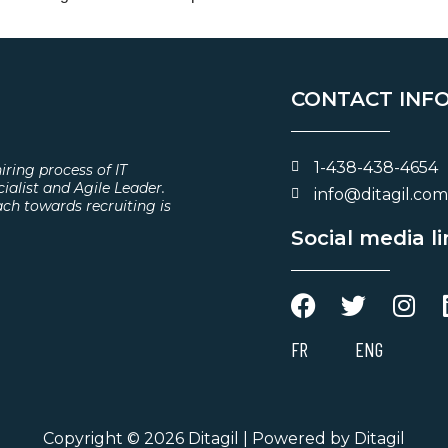
CONTACT INF
1-438-438-4654
iring process of IT
cialist and Agile Leader.
info@ditagil.com
ach towards recruiting is
Social media l
FR
ENG
Copyright © 2026 Ditagil | Powered by Ditagil