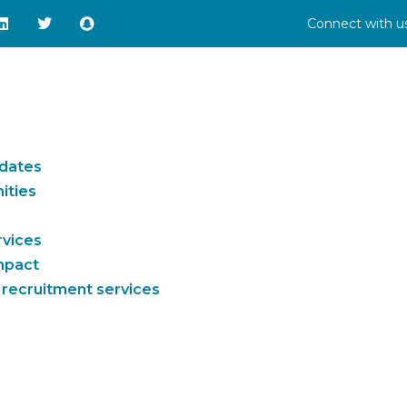
Connect with us
idates
ities
rvices
impact
 recruitment services