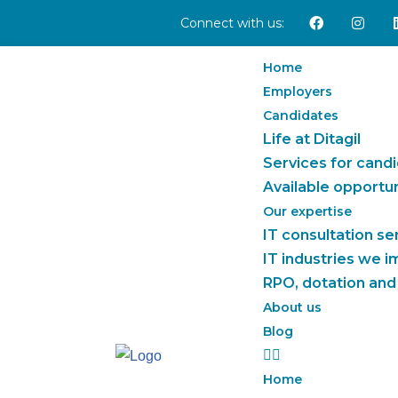
Connect with us:
Skip
Home
to
Employers
content
Candidates
Life at Ditagil
Services for cand
Available opportun
Our expertise
IT consultation se
IT industries we 
RPO, dotation and
About us
Blog
Home