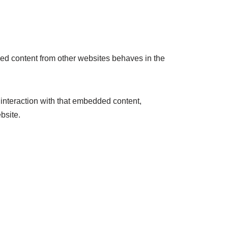
ded content from other websites behaves in the
 interaction with that embedded content,
bsite.