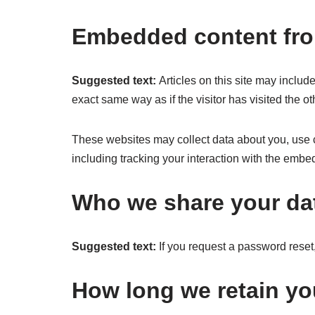
Embedded content fro
Suggested text:
Articles on this site may inclu
exact same way as if the visitor has visited the o
These websites may collect data about you, use c
including tracking your interaction with the embe
Who we share your da
Suggested text:
If you request a password reset,
How long we retain yo