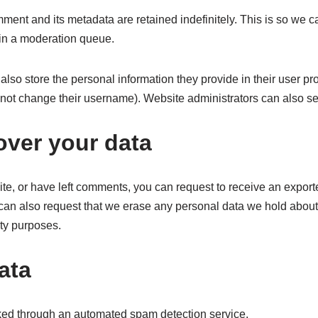
ment and its metadata are retained indefinitely. This is so we
in a moderation queue.
also store the personal information they provide in their user profi
nnot change their username). Website administrators can also see
over your data
ite, or have left comments, you can request to receive an export
can also request that we erase any personal data we hold about
ity purposes.
ata
ed through an automated spam detection service.