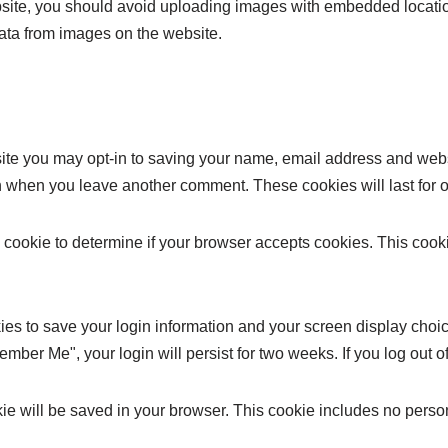
bsite, you should avoid uploading images with embedded locatio
ata from images on the website.
site you may opt-in to saving your name, email address and web
ain when you leave another comment. These cookies will last for 
ary cookie to determine if your browser accepts cookies. This coo
ies to save your login information and your screen display choic
member Me", your login will persist for two weeks. If you log out 
ookie will be saved in your browser. This cookie includes no perso