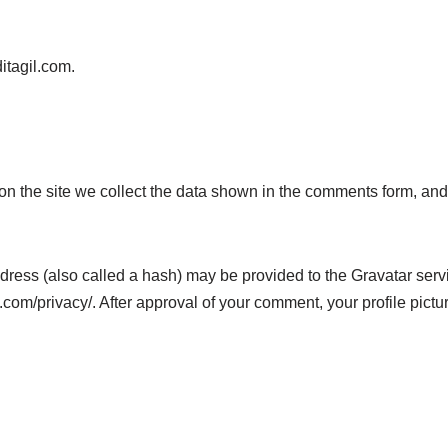
ditagil.com.
n the site we collect the data shown in the comments form, and 
ess (also called a hash) may be provided to the Gravatar servic
.com/privacy/. After approval of your comment, your profile picture