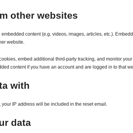
m other websites
de embedded content (e.g. videos, images, articles, etc.). Embed
ther website.
ookies, embed additional third-party tracking, and monitor your
dded content if you have an account and are logged in to that we
ta with
 your IP address will be included in the reset email.
ur data