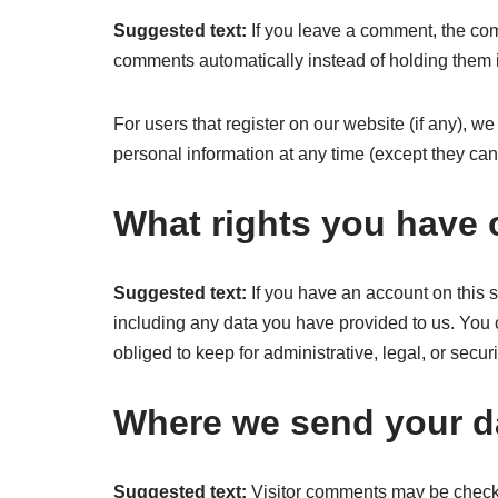
Suggested text:
If you leave a comment, the com
comments automatically instead of holding them 
For users that register on our website (if any), we 
personal information at any time (except they ca
What rights you have 
Suggested text:
If you have an account on this s
including any data you have provided to us. You 
obliged to keep for administrative, legal, or secur
Where we send your d
Suggested text:
Visitor comments may be check