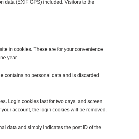
n data (EXIF GPS) included. Visitors to the
site in cookies. These are for your convenience
one year.
kie contains no personal data and is discarded
es. Login cookies last for two days, and screen
of your account, the login cookies will be removed.
nal data and simply indicates the post ID of the