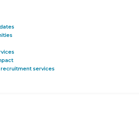
idates
ities
rvices
impact
 recruitment services