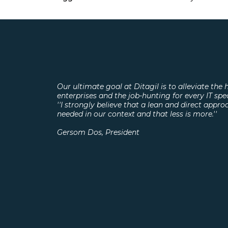
Our ultimate goal at Ditagil is to alleviate the h
enterprises and the job-hunting for every IT spe
''I strongly believe that a lean and direct appro
needed in our context and that less is more.''
Gersom Dos, President