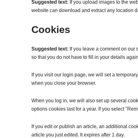
Suggested text:
If you upload images to the we
website can download and extract any location d
Cookies
Suggested text:
If you leave a comment on our 
so that you do not have to fill in your details ag
If you visit our login page, we will set a tempor
when you close your browser.
When you log in, we will also set up several cook
options cookies last for a year. If you select "Re
If you edit or publish an article, an additional c
article you just edited. It expires after 1 day.