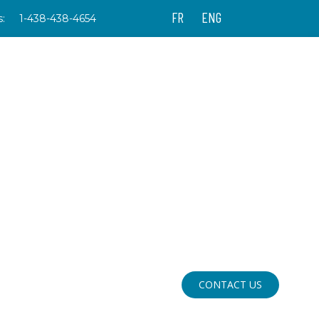
FR
ENG
:
1-438-438-4654
CONTACT US