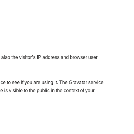
also the visitor’s IP address and browser user
e to see if you are using it. The Gravatar service
 is visible to the public in the context of your