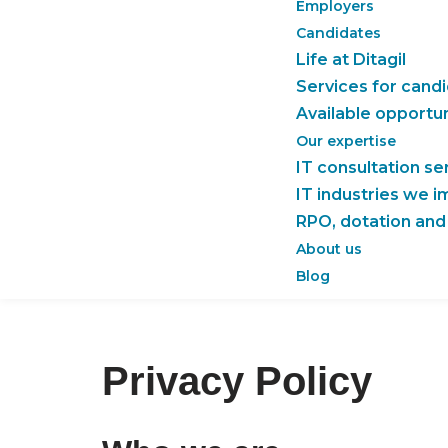
Employers
Candidates
Life at Ditagil
Services for cand
Available opportun
Our expertise
IT consultation se
IT industries we 
RPO, dotation and
About us
Blog
Privacy Policy