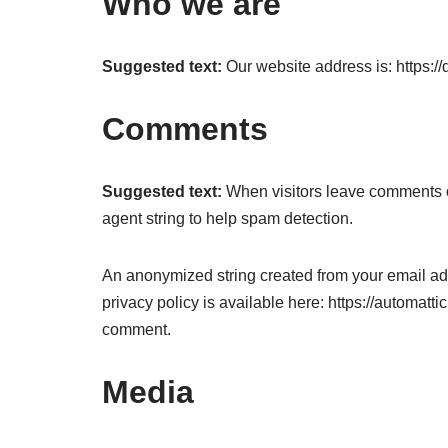
Who we are
Suggested text:
Our website address is: https://
Comments
Suggested text:
When visitors leave comments o
agent string to help spam detection.
An anonymized string created from your email addr
privacy policy is available here: https://automattic
comment.
Media