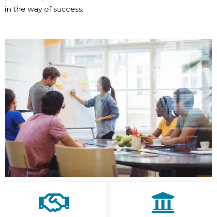
in the way of success.