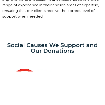
range of experience in their chosen areas of expertise,
ensuring that our clients receive the correct level of
support when needed.
Social Causes We Support and
Our Donations