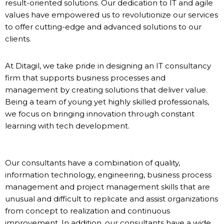
result-oriented solutions. Our dedication to IT and agile
values have empowered us to revolutionize our services
to offer cutting-edge and advanced solutions to our
clients.
At Ditagil, we take pride in designing an IT consultancy
firm that supports business processes and
management by creating solutions that deliver value.
Being a team of young yet highly skilled professionals,
we focus on bringing innovation through constant
learning with tech development.
Our consultants have a combination of quality,
information technology, engineering, business process
management and project management skills that are
unusual and difficult to replicate and assist organizations
from concept to realization and continuous
improvement. In addition, our consultants have a wide