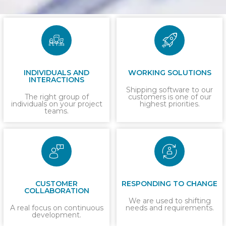
INDIVIDUALS AND
WORKING SOLUTIONS
INTERACTIONS
Shipping software to our
The right group of
customers is one of our
individuals on your project
highest priorities.
teams.
CUSTOMER
RESPONDING TO CHANGE
COLLABORATION
We are used to shifting
A real focus on continuous
needs and requirements.
development.