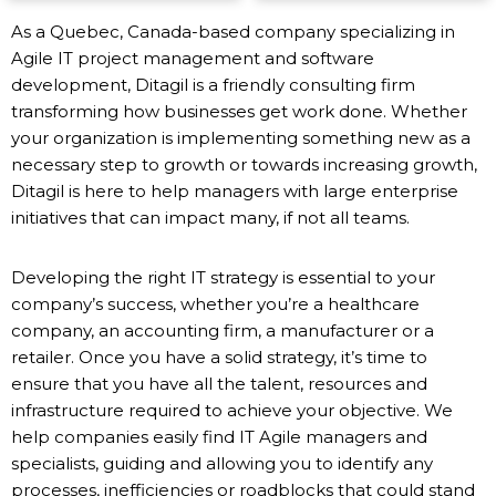
As a Quebec, Canada-based company specializing in
Agile IT project management and software
development, Ditagil is a friendly consulting firm
transforming how businesses get work done. Whether
your organization is implementing something new as a
necessary step to growth or towards increasing growth,
Ditagil is here to help managers with large enterprise
initiatives that can impact many, if not all teams.
Developing the right IT strategy is essential to your
company’s success, whether you’re a healthcare
company, an accounting firm, a manufacturer or a
retailer. Once you have a solid strategy, it’s time to
ensure that you have all the talent, resources and
infrastructure required to achieve your objective. We
help companies easily find IT Agile managers and
specialists, guiding and allowing you to identify any
processes, inefficiencies or roadblocks that could stand