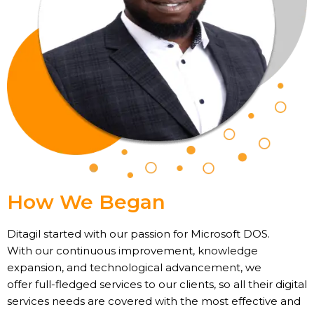
How We Began
Ditagil started with our passion for Microsoft DOS.
With our continuous improvement, knowledge
expansion, and technological advancement, we
offer full-fledged services to our clients, so all their digital
services needs are covered with the most effective and