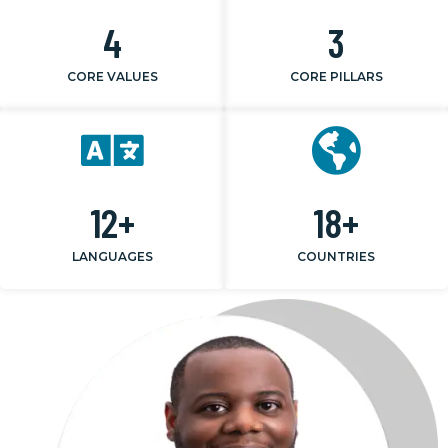
4
3
CORE VALUES
CORE PILLARS
12
+
18
+
LANGUAGES
COUNTRIES