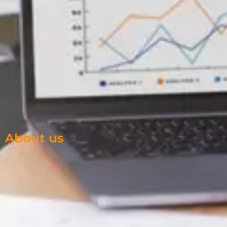
About us