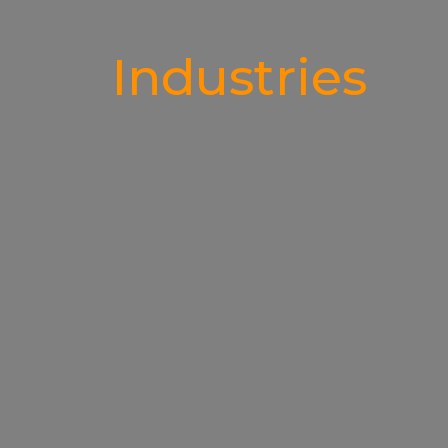
Industries