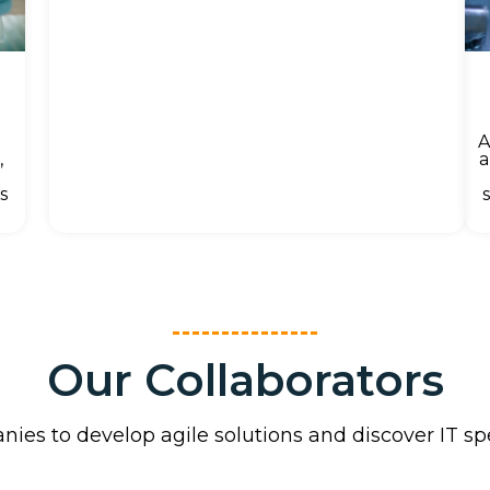
A
a
,
s
Our Collaborators
ies to develop agile solutions and discover IT s