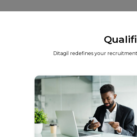
Qualif
Ditagil redefines your recruitment