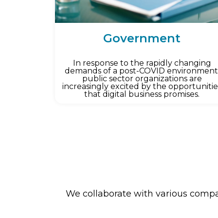
Government
In response to the rapidly changing
demands of a post-COVID environment
public sector organizations are
increasingly excited by the opportunitie
that digital business promises.
We collaborate with various compan