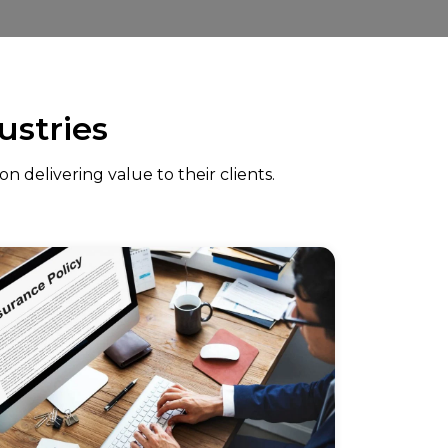
ustries
 delivering value to their clients.