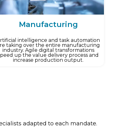
Manufacturing
rtificial intelligence and task automation
re taking over the entire manufacturing
industry. Agile digital transformations
speed up the value delivery process and
increase production output.
pecialists adapted to each mandate.