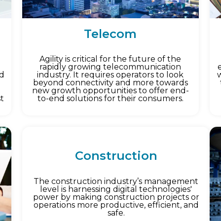
Telecom
Agility is critical for the future of the
rapidly growing telecommunication
ed
industry. It requires operators to look
beyond connectivity and more towards
new growth opportunities to offer end-
st
to-end solutions for their consumers.
Construction
The construction industry’s management
level is harnessing digital technologies'
power by making construction projects or
operations more productive, efficient, and
safe.