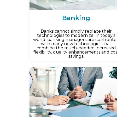
Banking
Banks cannot simply replace their
technologies to modernize. In today’s
world, banking managers are confront
with many new technologies that
combine the much-needed increased
flexibility, quality enhancements and co
savings.