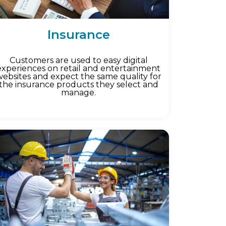
Insurance
Customers are used to easy digital
experiences on retail and entertainment
websites and expect the same quality for
the insurance products they select and
manage.