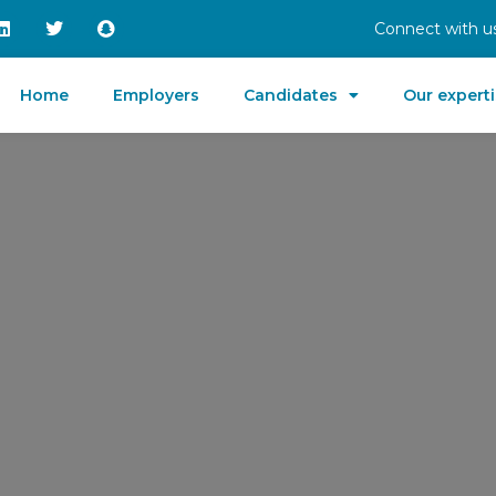
Connect with us
Home
Employers
Candidates
Our expert