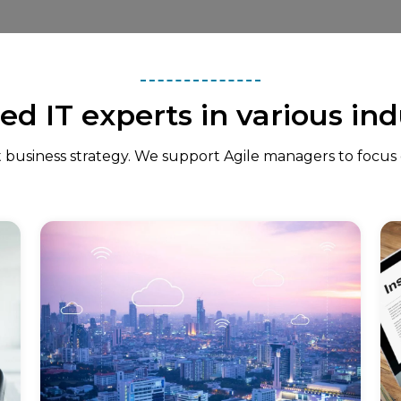
ied IT experts in various ind
 business strategy. We support Agile managers to focus on