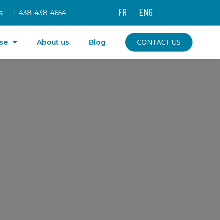
FR
ENG
:
1-438-438-4654
CONTACT US
ise
About us
Blog